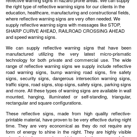
reflective warning signs in hazard prone areas. We can supply
the right type of reflective warning signs for our clients in the
education, healthcare, manufacturing and constructional fields,
where reflective warning signs are very often needed. We
supply reflective warning signs with messages like STOP,
SHARP CURVE AHEAD, RAILROAD CROSSING AHEAD
and speed warning signs.
We can supply reflective warning signs that have been
manufactured utilizing the very latest micro-prismatic
technology for both private and commercial use. The wide
range of reflective warning signs we supply include reflective
road warning signs, bump warning road signs, fire safety
signs, security signs, dangerous intersection warning signs,
traffic signs, road signs, stop signs, safety signs, parking signs
and more. All these types of warning signs are available in wall
mounted, hanging, illuminated or self-standing, triangular,
rectangular and square configurations.
These reflective signs, made from high quality reflective-
printable material, have proven to be very effective during night
time. They are very economical as they do not require any
form of energy to shine in the night. They are highly visible