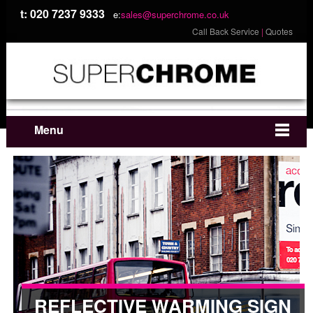
t: 020 7237 9333
e:
sales@superchrome.co.uk
Call Back Service
|
Quotes
Menu
REFLECTIVE WARMING SIGN