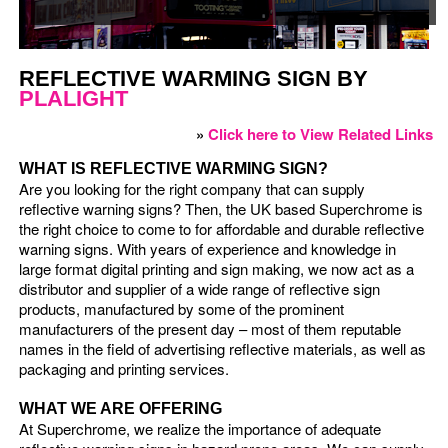
REFLECTIVE WARMING SIGN BY
PLALIGHT
»
Click here to View Related Links
WHAT IS REFLECTIVE WARMING SIGN?
Are you looking for the right company that can supply
reflective warning signs? Then, the UK based Superchrome is
the right choice to come to for affordable and durable reflective
warning signs. With years of experience and knowledge in
large format digital printing and sign making, we now act as a
distributor and supplier of a wide range of reflective sign
products, manufactured by some of the prominent
manufacturers of the present day – most of them reputable
names in the field of advertising reflective materials, as well as
packaging and printing services.
WHAT WE ARE OFFERING
At Superchrome, we realize the importance of adequate