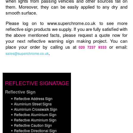
when lights from passing vehicles and other sources fall on
them. Moreover, they can be easily applied to any dry and
smooth surface.
Please log on to www.superchrome.co.uk to see more
reflective sign products we supply. If you are fully satisfied with
the above mentioned facts, please request a quote now for
your next reflective warning sign making project. You can
place your order by calling us at
or email:
020 7237 9333
.
sales@superchrome.co.uk
REFLECTIVE SIGNATAGE
Reflective Sign
Reflective Address Sign
Aluminium Street Signs
Aluminium Crosswalk Sign
Reflective Aluminium Sign
Reflective Aluminium Sign
Reflective Caution Sign
Reflective Directional Sign