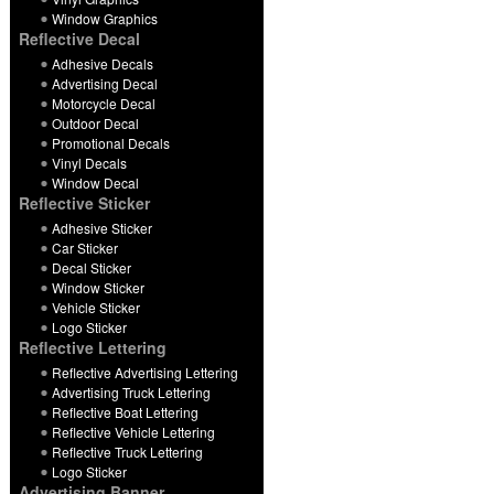
Window Graphics
Reflective Decal
Adhesive Decals
Advertising Decal
Motorcycle Decal
Outdoor Decal
Promotional Decals
Vinyl Decals
Window Decal
Reflective Sticker
Adhesive Sticker
Car Sticker
Decal Sticker
Window Sticker
Vehicle Sticker
Logo Sticker
Reflective Lettering
Reflective Advertising Lettering
Advertising Truck Lettering
Reflective Boat Lettering
Reflective Vehicle Lettering
Reflective Truck Lettering
Logo Sticker
Advertising Banner