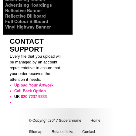
Advertising Hoardings
Reflective Banner
Reflective Billboard
Full Colour Billboard
Vinyl Highway Banner
CONTACT
SUPPORT
Every file that you upload will
be managed by an account
representative to ensure that
your order receives the
attention it needs.
Upload Your Artwork
Call Back Option
UK
020 7237 9333
© Copyright 2017 Superchrome
Home
Sitemap
Related links
Contact