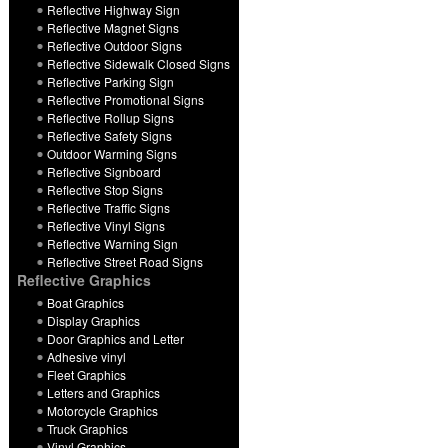
Reflective Highway Sign
Reflective Magnet Signs
Reflective Outdoor Signs
Reflective Sidewalk Closed Signs
Reflective Parking Sign
Reflective Promotional Signs
Reflective Rollup Signs
Reflective Safety Signs
Outdoor Warming Signs
Reflective Signboard
Reflective Stop Signs
Reflective Traffic Signs
Reflective Vinyl Signs
Reflective Warning Sign
Reflective Street Road Signs
Reflective Graphics
Boat Graphics
Display Graphics
Door Graphics and Letter
Adhesive vinyl
Fleet Graphics
Letters and Graphics
Motorcycle Graphics
Truck Graphics
Vinyl Graphics