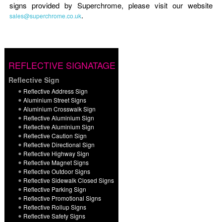
signs provided by Superchrome, please visit our website
.
sales@superchrome.co.uk
REFLECTIVE SIGNATAGE
Reflective Sign
Reflective Address Sign
Aluminium Street Signs
Aluminium Crosswalk Sign
Reflective Aluminium Sign
Reflective Aluminium Sign
Reflective Caution Sign
Reflective Directional Sign
Reflective Highway Sign
Reflective Magnet Signs
Reflective Outdoor Signs
Reflective Sidewalk Closed Signs
Reflective Parking Sign
Reflective Promotional Signs
Reflective Rollup Signs
Reflective Safety Signs