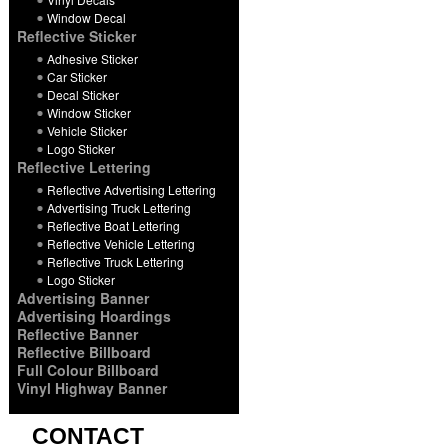
Window Decal
Reflective Sticker
Adhesive Sticker
Car Sticker
Decal Sticker
Window Sticker
Vehicle Sticker
Logo Sticker
Reflective Lettering
Reflective Advertising Lettering
Advertising Truck Lettering
Reflective Boat Lettering
Reflective Vehicle Lettering
Reflective Truck Lettering
Logo Sticker
Advertising Banner
Advertising Hoardings
Reflective Banner
Reflective Billboard
Full Colour Billboard
Vinyl Highway Banner
CONTACT