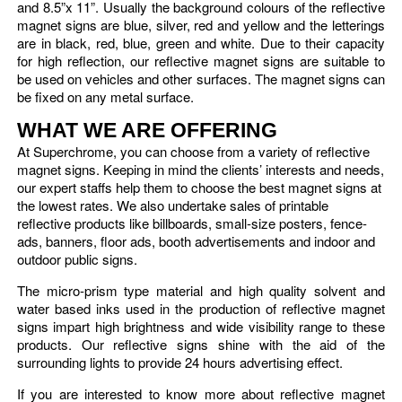
and 8.5”x 11”. Usually the background colours of the reflective
magnet signs are blue, silver, red and yellow and the letterings
are in black, red, blue, green and white. Due to their capacity
for high reflection, our reflective magnet signs are suitable to
be used on vehicles and other surfaces. The magnet signs can
be fixed on any metal surface.
WHAT WE ARE OFFERING
At Superchrome, you can choose from a variety of reflective
magnet signs. Keeping in mind the clients’ interests and needs,
our expert staffs help them to choose the best magnet signs at
the lowest rates. We also undertake sales of printable
reflective products like billboards, small-size posters, fence-
ads, banners, floor ads, booth advertisements and indoor and
outdoor public signs.
The micro-prism type material and high quality solvent and
water based inks used in the production of reflective magnet
signs impart high brightness and wide visibility range to these
products. Our reflective signs shine with the aid of the
surrounding lights to provide 24 hours advertising effect.
If you are interested to know more about reflective magnet