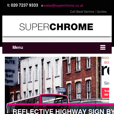
t: 020 7237 9333
e:
sales@superchrome.co.uk
Call Back Service
|
Quotes
Menu
REFLECTIVE HIGHWAY SIGN B