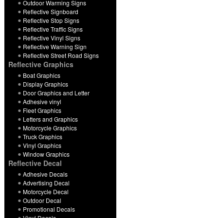
Outdoor Warming Signs
Reflective Signboard
Reflective Stop Signs
Reflective Traffic Signs
Reflective Vinyl Signs
Reflective Warning Sign
Reflective Street Road Signs
Reflective Graphics
Boat Graphics
Display Graphics
Door Graphics and Letter
Adhesive vinyl
Fleet Graphics
Letters and Graphics
Motorcycle Graphics
Truck Graphics
Vinyl Graphics
Window Graphics
Reflective Decal
Adhesive Decals
Advertising Decal
Motorcycle Decal
Outdoor Decal
Promotional Decals
Vinyl Decals