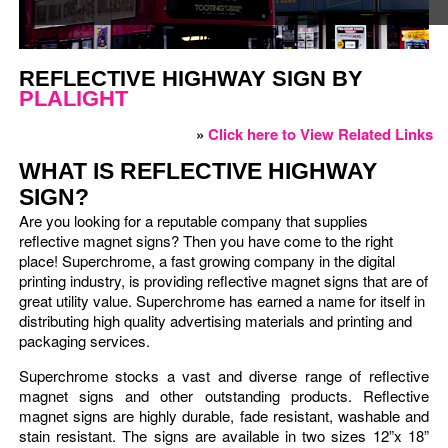
REFLECTIVE HIGHWAY SIGN BY
PLALIGHT
»
Click here to View Related Links
WHAT IS REFLECTIVE HIGHWAY
SIGN?
Are you looking for a reputable company that supplies
reflective magnet signs? Then you have come to the right
place! Superchrome, a fast growing company in the digital
printing industry, is providing reflective magnet signs that are of
great utility value. Superchrome has earned a name for itself in
distributing high quality advertising materials and printing and
packaging services.
Superchrome stocks a vast and diverse range of reflective
magnet signs and other outstanding products. Reflective
magnet signs are highly durable, fade resistant, washable and
stain resistant. The signs are available in two sizes 12”x 18”