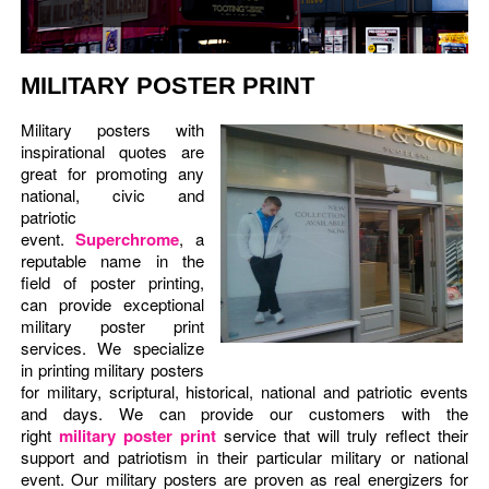
MILITARY POSTER PRINT
Military posters with
inspirational quotes are
great for promoting any
national, civic and
patriotic
event.
Superchrome
, a
reputable name in the
field of poster printing,
can provide exceptional
military poster print
services. We specialize
in printing military posters
for military, scriptural, historical, national and patriotic events
and days. We can provide our customers with the
right
military poster print
service that will truly reflect their
support and patriotism in their particular military or national
event. Our military posters are proven as real energizers for