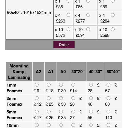
x 1
x 1
x 1
£86
£86
£89
60x40":
1016x1524mm
x 4
x 4
x 4
£263
£277
£284
x 10
x 10
x 10
£572
£591
£598
Mounting
&amp;
A2
A1
A0
30"20"
40"30"
60"40"
Laminating
1mm
£
£
Foamex
£ 9
£ 18
£ 30
£14
28
57
3mm
£
£
£
Foamex
£ 12
£ 25
£ 30
20
40
80
5mm
£
£
£
Foamex
£ 17
£ 25
£ 35
27
55
110
10mm
£
£
£