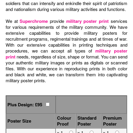
soldiers that can intensify and enkindle their spirit of patriotism
and nationalism during various military activities and functions.
We at
Superchrome
provide
military poster print
services
for various requirements of the military community. We have
extensive capabilities to provide military posters for
recruitment programs, regimental trainings and at times of war.
With our extensive capabilities in printing techniques and
procedures, we can accept all types of
military poster
print
needs, regardless of size, shape or format. You can send
your authentic military images or prints as digitals or scanned
files. With our experience in reproducing prints in both color
and black and white, we can transform them into captivating
military poster prints.
Plus Design: £95
Colour
Standard
Premium
Poster Size
Proof
Poster
Poster
x 1
x 1
x 1