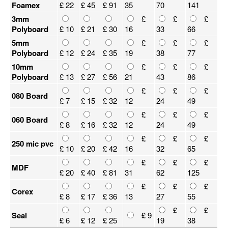
Foamex
£ 22
£ 45
£ 91
35
70
141
3mm
£
£
£
Polyboard
£ 10
£ 21
£ 30
16
33
66
5mm
£
£
£
Polyboard
£ 12
£ 24
£ 35
19
38
77
10mm
£
£
£
Polyboard
£ 13
£ 27
£ 56
21
43
86
£
£
£
080 Board
£ 7
£ 15
£ 32
12
24
49
£
£
£
060 Board
£ 8
£ 16
£ 32
12
24
49
£
£
£
250 mic pvc
£ 10
£ 20
£ 42
16
32
65
£
£
£
MDF
£ 20
£ 40
£ 81
31
62
125
£
£
£
Corex
£ 8
£ 17
£ 36
13
27
55
£
£
Seal
£ 9
£ 6
£ 12
£ 25
19
38