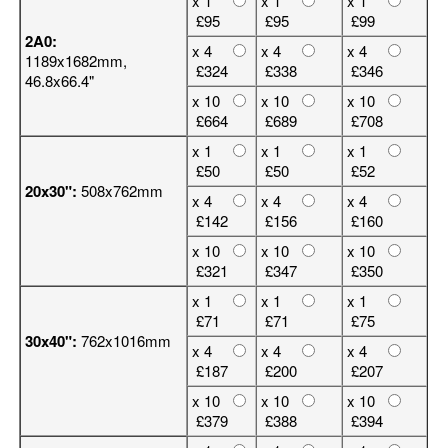
x 1
x 1
x 1
£95
£95
£99
2A0:
x 4
x 4
x 4
1189x1682mm,
£324
£338
£346
46.8x66.4"
x 10
x 10
x 10
£664
£689
£708
x 1
x 1
x 1
£50
£50
£52
20x30":
508x762mm
x 4
x 4
x 4
£142
£156
£160
x 10
x 10
x 10
£321
£347
£350
x 1
x 1
x 1
£71
£71
£75
30x40":
762x1016mm
x 4
x 4
x 4
£187
£200
£207
x 10
x 10
x 10
£379
£388
£394