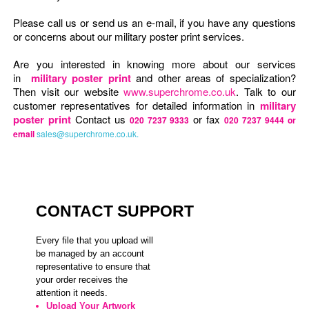
Please call us or send us an e-mail, if you have any questions
or concerns about our military poster print services.
Are you interested in knowing more about our services
in
military poster print
and other areas of specialization?
Then visit our website
www.superchrome.co.uk
. Talk to our
customer representatives for detailed information in
military
poster print
Contact us
or fax
020 7237 9333
020 7237 9444 or
email
sales@superchrome.co.uk.
CONTACT SUPPORT
Every file that you upload will
be managed by an account
representative to ensure that
your order receives the
attention it needs.
Upload Your Artwork