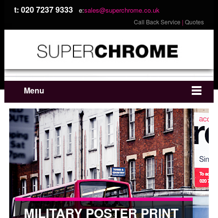
t: 020 7237 9333
e:
sales@superchrome.co.uk
Call Back Service
|
Quotes
Menu
MILITARY POSTER PRINT