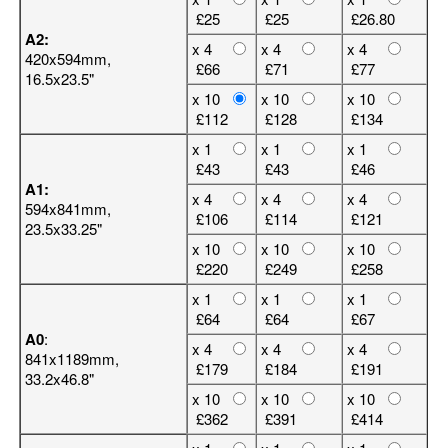
£25
£25
£26.80
A2:
x 4
x 4
x 4
420x594mm,
£66
£71
£77
16.5x23.5"
x 10
x 10
x 10
£112
£128
£134
x 1
x 1
x 1
£43
£43
£46
A1:
x 4
x 4
x 4
594x841mm,
£106
£114
£121
23.5x33.25"
x 10
x 10
x 10
£220
£249
£258
x 1
x 1
x 1
£64
£64
£67
A0
:
x 4
x 4
x 4
841x1189mm,
£179
£184
£191
33.2x46.8"
x 10
x 10
x 10
£362
£391
£414