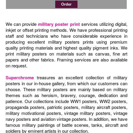
We can provide
military poster print
services utilizing digital,
inkjet or offset printing methods. We have professional printing
staff and technicians who have considerable experience in
producing excellent military posters prints using premium
quality printing materials and highest quality pigment inks. We
print military posters on materials such as canvas, fine art
papers and other fabrics. Framing services are also available
on request.
Superchrome
treasures an excellent collection of military
posters in our in-house gallery, from which our customers can
choose. These military posters are mainly based on military
themes such as heroism, bravery, courage, dedication and
patience. Our collections include WW1 posters, WW2 posters,
propaganda posters, patriotic posters, military aircraft posters,
military motivational posters, vintage military posters, vintage
navy posters and aviation vintage posters. In addition, we have
famous military paintings of battle scenes, tanks, aircraft and
soldiers by eminent artists in our collection.