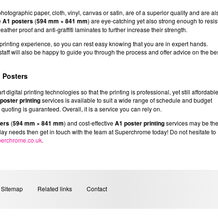
tographic paper, cloth, vinyl, canvas or satin, are of a superior quality and are al
e
A1 posters
(
594 mm × 841 mm
) are eye-catching yet also strong enough to resis
eather proof and anti-graffiti laminates to further increase their strength.
inting experience, so you can rest easy knowing that you are in expert hands.
d staff will also be happy to guide you through the process and offer advice on the be
 Posters
digital printing technologies so that the printing is professional, yet still affordabl
poster printing
services is available to suit a wide range of schedule and budget
uoting is guaranteed. Overall, it is a service you can rely on.
ters
(
594 mm × 841 mm
) and cost-effective
A1 poster printing
services may be th
play needs then get in touch with the team at Superchrome today! Do not hesitate to
erchrome.co.uk
.
Sitemap
Related links
Contact