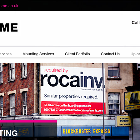
ome.co.uk
ervices
Mounting Services
Client Portfolio
Contact Us
Uploa
TING