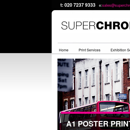
t: 020 7237 9333
e:
sales@superchr
Home
Print Services
Exhibition S
A1 POSTER PRIN