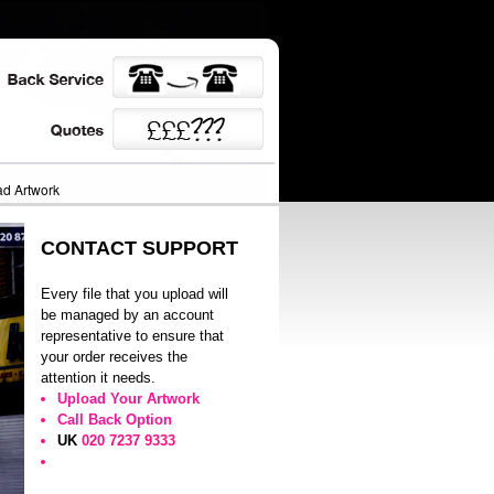
d Artwork
CONTACT SUPPORT
Every file that you upload will
be managed by an account
representative to ensure that
your order receives the
attention it needs.
Upload Your Artwork
Call Back Option
UK
020 7237 9333