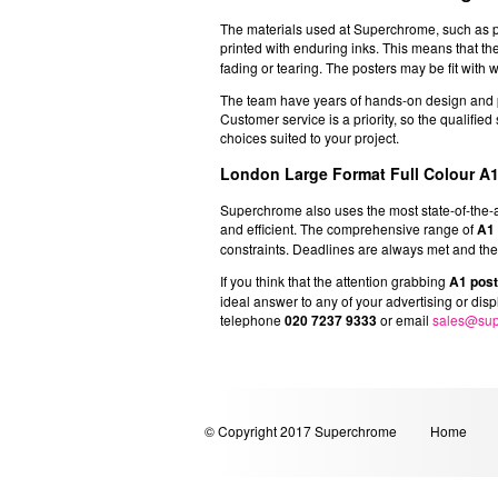
The materials used at Superchrome, such as pho
printed with enduring inks. This means that th
fading or tearing. The posters may be fit with w
The team have years of hands-on design and pr
Customer service is a priority, so the qualifie
choices suited to your project.
London Large Format Full Colour A1
Superchrome also uses the most state-of-the-art 
and efficient. The comprehensive range of
A1 
constraints. Deadlines are always met and the q
If you think that the attention grabbing
A1 pos
ideal answer to any of your advertising or dis
telephone
020 7237 9333
or email
sales@sup
© Copyright 2017 Superchrome
Home