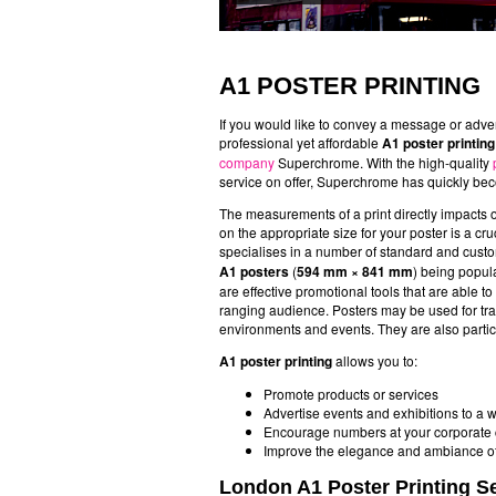
A1 POSTER PRINTING
If you would like to convey a message or adve
professional yet affordable
A1 poster printin
company
Superchrome. With the high-quality
service on offer, Superchrome has quickly bec
The measurements of a print directly impacts 
on the appropriate size for your poster is a cr
specialises in a number of standard and custo
A1 posters
(
594 mm × 841 mm
) being popula
are effective promotional tools that are able t
ranging audience. Posters may be used for tr
environments and events. They are also particu
A1 poster printing
allows you to:
Promote products or services
Advertise events and exhibitions to a
Encourage numbers at your corporate c
Improve the elegance and ambiance of 
London A1 Poster Printing S