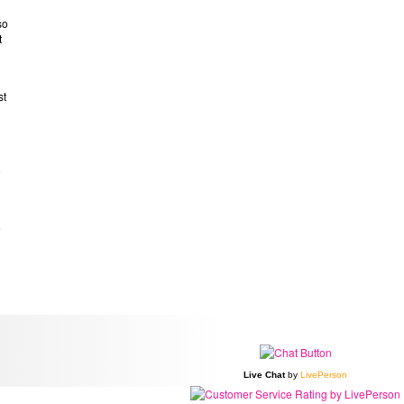
so
t
st
e
e
Live Chat
by
LivePerson