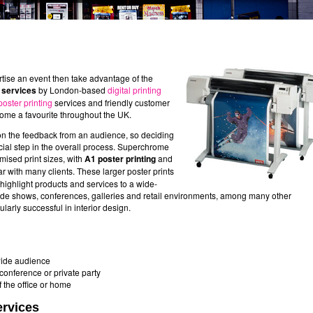
rtise an event then take advantage of the
g services
by London-based
digital printing
poster printing
services and friendly customer
ome a favourite throughout the UK.
on the feedback from an audience, so deciding
ucial step in the overall process. Superchrome
mised print sizes, with
A1 poster printing
and
r with many clients. These larger poster prints
o highlight products and services to a wide-
ade shows, conferences, galleries and retail environments, among many other
larly successful in interior design.
 wide audience
onference or private party
the office or home
ervices