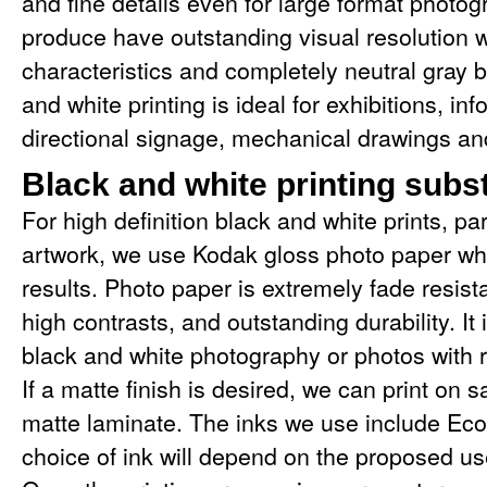
and fine details even for large format photog
produce have outstanding visual resolution w
characteristics and completely neutral gray 
and white printing is ideal for exhibitions, in
directional signage, mechanical drawings and
Black and white printing subs
For high definition black and white prints, pa
artwork, we use Kodak gloss photo paper whi
results. Photo paper is extremely fade resistan
high contrasts, and outstanding durability. It i
black and white photography or photos with re
If a matte finish is desired, we can print on s
matte laminate. The inks we use include Eco
choice of ink will depend on the proposed us