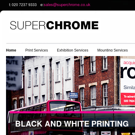
e:
sales@superchrome.co.uk
t: 020 7237 9333
Home
Print Services
Exhibition Services
Mounting Services
BLACK AND WHITE PRINTING