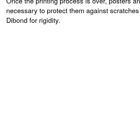
Once the printing process is over, posters a
necessary to protect them against scratche
Dibond for rigidity.