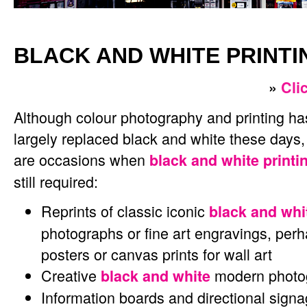
BLACK AND WHITE PRINTI
»
Cli
Although colour photography and printing ha
largely replaced black and white these days,
are occasions when
black and white printi
still required:
Reprints of classic iconic
black and whi
photographs or fine art engravings, per
posters or canvas prints for wall art
Creative
modern photog
black and white
Information boards and directional sign