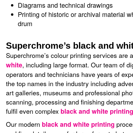
Diagrams and technical drawings
Printing of historic or archival materia
drum
Superchrome’s black and whit
Superchrome’s colour printing services are a
, including large format. Our team of dig
white
operators and technicians have years of exp
the top names in the industry including adver
art galleries, museums and professional pho
scanning, processing and finishing departme
fulfil even complex
black and white printin
Our modern
proce
black and white printing