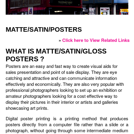
MATTE/SATIN/POSTERS
»
Click here to View Related Links
WHAT IS MATTE/SATIN/GLOSS
POSTERS ?
Posters are an easy and fast way to create visual aids for
sales presentation and point of sale display. They are eye
catching and attractive and can communicate information
effectively and economically. They are also very popular with
professional photographers looking to set up an exhibition or
amateur photographers looking for a cost effective way to
display their pictures in their interior or artists and galleries
showcasing art prints.
Digital poster printing is a printing method that produces
posters directly from a computer file rather than a slide or a
photograph, without going through some intermediate medium