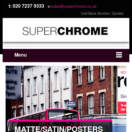
t: 020 7237 9333
e:
sales@superchrome.co.uk
Call Back Service
|
Quotes
Menu
MATTE/SATIN/POSTERS