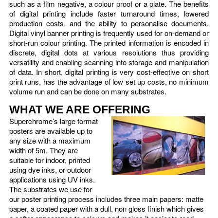
such as a film negative, a colour proof or a plate. The benefits
of digital printing include faster turnaround times, lowered
production costs, and the ability to personalise documents.
Digital vinyl banner printing is frequently used for on-demand or
short-run colour printing. The printed information is encoded in
discrete, digital dots at various resolutions thus providing
versatility and enabling scanning into storage and manipulation
of data. In short, digital printing is very cost-effective on short
print runs, has the advantage of low set up costs, no minimum
volume run and can be done on many substrates.
WHAT WE ARE OFFERING
Superchrome’s large format
posters are available up to
any size with a maximum
width of 5m. They are
suitable for indoor, printed
using dye inks, or outdoor
applications using UV inks.
The substrates we use for
our poster printing process includes three main papers: matte
paper, a coated paper with a dull, non gloss finish which gives