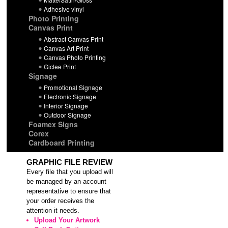
Adhesive vinyl
Photo Printing
Canvas Print
Abstract Canvas Print
Canvas Art Print
Canvas Photo Printing
Giclee Print
Signage
Promotional Signage
Electronic Signage
Interior Signage
Outdoor Signage
Foamex Signs
Corex
Cardboard Printing
GRAPHIC FILE REVIEW
Every file that you upload will
be managed by an account
representative to ensure that
your order receives the
attention it needs.
Upload Your Artwork