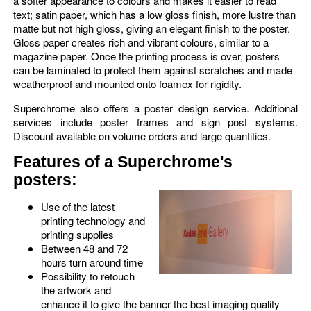
a softer appearance to colours and makes it easier to read
text; satin paper, which has a low gloss finish, more lustre than
matte but not high gloss, giving an elegant finish to the poster.
Gloss paper creates rich and vibrant colours, similar to a
magazine paper. Once the printing process is over, posters
can be laminated to protect them against scratches and made
weatherproof and mounted onto foamex for rigidity.
Superchrome also offers a poster design service. Additional
services include poster frames and sign post systems.
Discount available on volume orders and large quantities.
Features of a Superchrome's
posters:
Use of the latest
printing technology and
printing supplies
Between 48 and 72
hours turn around time
Possibility to retouch
the artwork and
enhance it to give the banner the best imaging quality