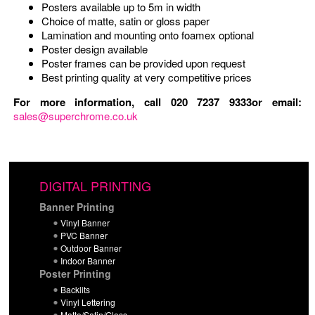
Posters available up to 5m in width
Choice of matte, satin or gloss paper
Lamination and mounting onto foamex optional
Poster design available
Poster frames can be provided upon request
Best printing quality at very competitive prices
For more information, call 020 7237 9333or email:
sales@superchrome.co.uk
DIGITAL PRINTING
Banner Printing
Vinyl Banner
PVC Banner
Outdoor Banner
Indoor Banner
Poster Printing
Backlits
Vinyl Lettering
Matte/Satin/Gloss