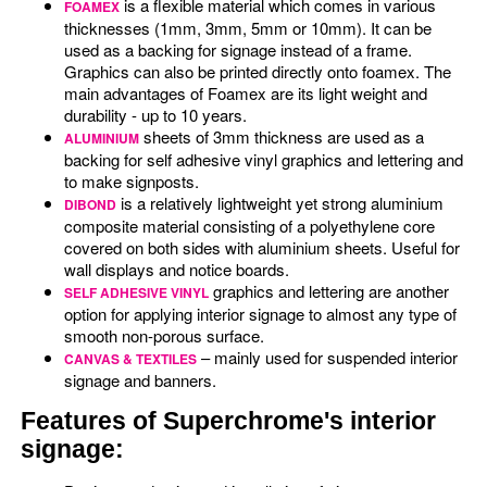
is a flexible material which comes in various
FOAMEX
thicknesses (1mm, 3mm, 5mm or 10mm). It can be
used as a backing for signage instead of a frame.
Graphics can also be printed directly onto foamex. The
main advantages of Foamex are its light weight and
durability - up to 10 years.
sheets of 3mm thickness are used as a
ALUMINIUM
backing for self adhesive vinyl graphics and lettering and
to make signposts.
is a relatively lightweight yet strong aluminium
DIBOND
composite material consisting of a polyethylene core
covered on both sides with aluminium sheets. Useful for
wall displays and notice boards.
graphics and lettering are another
SELF ADHESIVE VINYL
option for applying interior signage to almost any type of
smooth non-porous surface.
– mainly used for suspended interior
CANVAS & TEXTILES
signage and banners.
Features of Superchrome's interior
signage: