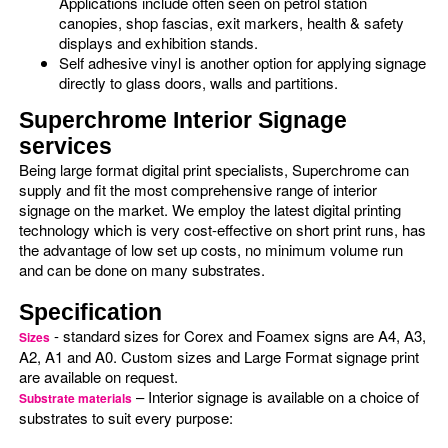
Applications include often seen on petrol station
canopies, shop fascias, exit markers, health & safety
displays and exhibition stands.
Self adhesive vinyl is another option for applying signage
directly to glass doors, walls and partitions.
Superchrome Interior Signage
services
Being large format digital print specialists, Superchrome can
supply and fit the most comprehensive range of interior
signage on the market. We employ the latest digital printing
technology which is very cost-effective on short print runs, has
the advantage of low set up costs, no minimum volume run
and can be done on many substrates.
Specification
- standard sizes for Corex and Foamex signs are A4, A3,
Sizes
A2, A1 and A0. Custom sizes and Large Format signage print
are available on request.
– Interior signage is available on a choice of
Substrate materials
substrates to suit every purpose: