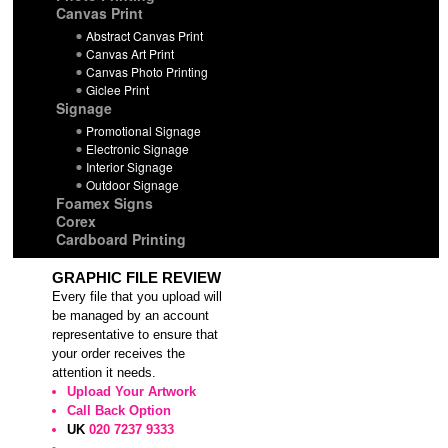
Canvas Print
Abstract Canvas Print
Canvas Art Print
Canvas Photo Printing
Giclee Print
Signage
Promotional Signage
Electronic Signage
Interior Signage
Outdoor Signage
Foamex Signs
Corex
Cardboard Printing
GRAPHIC FILE REVIEW
Every file that you upload will
be managed by an account
representative to ensure that
your order receives the
attention it needs.
Upload Your Artwork
Call Back Option
UK
020 7237 9333