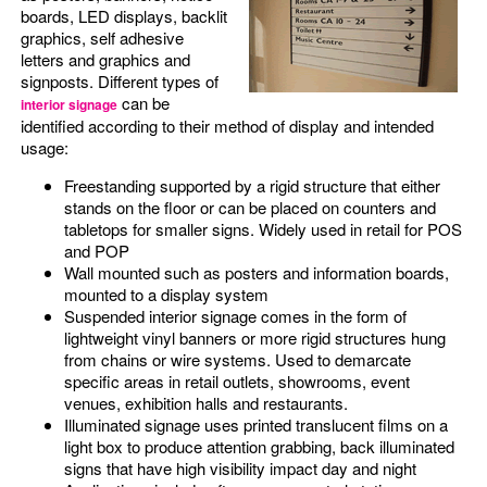
boards, LED displays, backlit
graphics, self adhesive
letters and graphics and
signposts. Different types of
can be
interior signage
identified according to their method of display and intended
usage:
Freestanding supported by a rigid structure that either
stands on the floor or can be placed on counters and
tabletops for smaller signs. Widely used in retail for POS
and POP
Wall mounted such as posters and information boards,
mounted to a display system
Suspended interior signage comes in the form of
lightweight vinyl banners or more rigid structures hung
from chains or wire systems. Used to demarcate
specific areas in retail outlets, showrooms, event
venues, exhibition halls and restaurants.
Illuminated signage uses printed translucent films on a
light box to produce attention grabbing, back illuminated
signs that have high visibility impact day and night