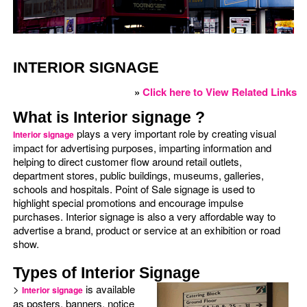
INTERIOR SIGNAGE
»
Click here to View Related Links
What is Interior signage ?
plays a very important role by creating visual
Interior signage
impact for advertising purposes, imparting information and
helping to direct customer flow around retail outlets,
department stores, public buildings, museums, galleries,
schools and hospitals. Point of Sale signage is used to
highlight special promotions and encourage impulse
purchases. Interior signage is also a very affordable way to
advertise a brand, product or service at an exhibition or road
show.
Types of Interior Signage
>
is available
Interior signage
as posters, banners, notice