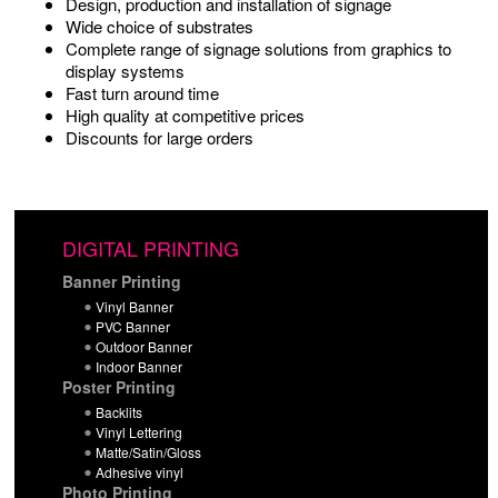
Design, production and installation of signage
Wide choice of substrates
Complete range of signage solutions from graphics to
display systems
Fast turn around time
High quality at competitive prices
Discounts for large orders
DIGITAL PRINTING
Banner Printing
Vinyl Banner
PVC Banner
Outdoor Banner
Indoor Banner
Poster Printing
Backlits
Vinyl Lettering
Matte/Satin/Gloss
Adhesive vinyl
Photo Printing