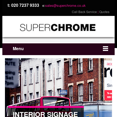
t: 020 7237 9333
e:
sales@superchrome.co.uk
Call Back Service
|
Quotes
Menu
INTERIOR SIGNAGE