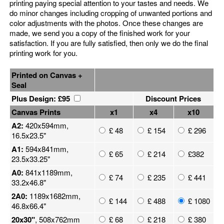
printing paying special attention to your tastes and needs. We
do minor changes including cropping of unwanted portions and
color adjustments with the photos. Once these changes are
made, we send you a copy of the finished work for your
satisfaction. If you are fully satisfied, then only we do the final
printing work for you.
Printed on Canvas +
Seal
Plus Design: £95
Discount Prices
Canvas Prints
x1
x4
x10
A2:
420x594mm,
£ 48
£ 154
£ 296
16.5x23.5"
A1:
594x841mm,
£ 65
£ 214
£382
23.5x33.25"
A0:
841x1189mm,
£ 74
£ 235
£ 441
33.2x46.8"
2A0:
1189x1682mm,
£ 144
£ 488
£ 1080
46.8x66.4"
20x30"
, 508x762mm
£ 68
£ 218
£ 380