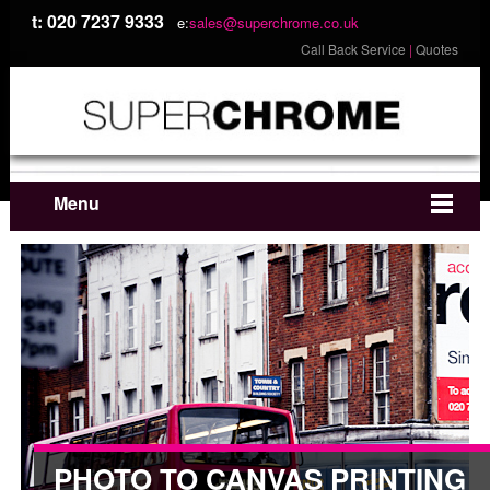
t: 020 7237 9333
e:
sales@superchrome.co.uk
Call Back Service
|
Quotes
Menu
PHOTO TO CANVAS PRINTING