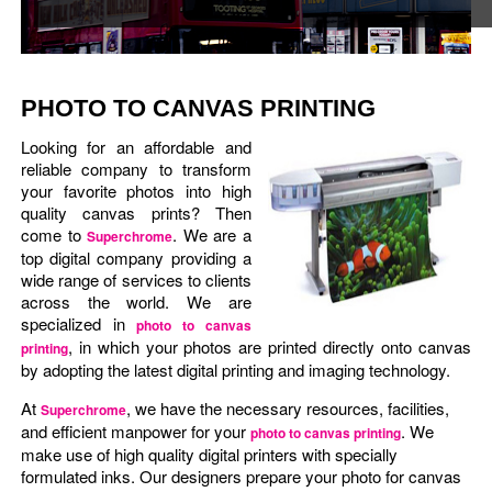
PHOTO TO CANVAS PRINTING
Looking for an affordable and
reliable company to transform
your favorite photos into high
quality canvas prints? Then
come to
. We are a
Superchrome
top digital company providing a
wide range of services to clients
across the world. We are
specialized in
photo to canvas
, in which your photos are printed directly onto canvas
printing
by adopting the latest digital printing and imaging technology.
At
, we have the necessary resources, facilities,
Superchrome
and efficient manpower for your
. We
photo to canvas printing
make use of high quality digital printers with specially
formulated inks. Our designers prepare your photo for canvas