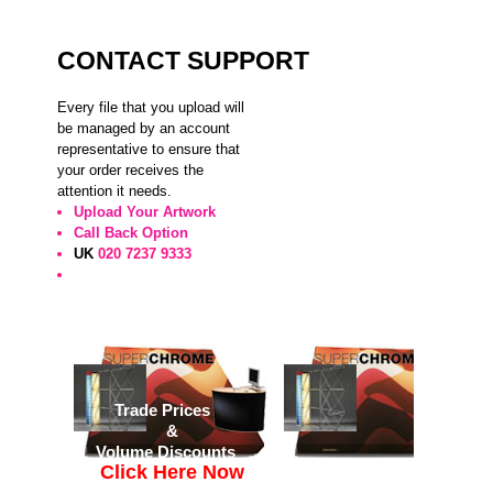
CONTACT SUPPORT
Every file that you upload will
be managed by an account
representative to ensure that
your order receives the
attention it needs.
Upload Your Artwork
Call Back Option
UK
020 7237 9333
Trade Prices
&
Volume Discounts
Click Here Now