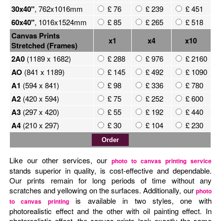
30x40"
, 762x1016mm
£ 76
£ 239
£ 451
60x40"
, 1016x1524mm
£ 85
£ 265
£ 518
Canvas Prints
x1
x4
x10
Stretched (Frames)
2A0
(1189 x 1682)
£ 288
£ 976
£ 2160
AO
(841 x 1189)
£ 145
£ 492
£ 1090
A1
(594 x 841)
£ 98
£ 336
£ 780
A2
(420 x 594)
£ 75
£ 252
£ 600
A3
(297 x 420)
£ 55
£ 192
£ 440
A4
(210 x 297)
£ 30
£ 104
£ 230
Like our other services, our
photo to canvas printing service
stands superior in quality, is cost-effective and dependable.
Our prints remain for long periods of time without any
scratches and yellowing on the surfaces. Additionally, our
photo
is available in two styles, one with
to canvas printing
photorealistic effect and the other with oil painting effect. In
photorealistic effect, the canvas prints look exactly the same