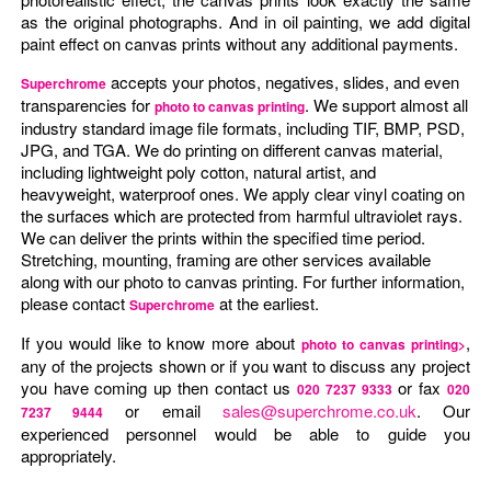
as the original photographs. And in oil painting, we add digital
paint effect on canvas prints without any additional payments.
accepts your photos, negatives, slides, and even
Superchrome
transparencies for
. We support almost all
photo to canvas printing
industry standard image file formats, including TIF, BMP, PSD,
JPG, and TGA. We do printing on different canvas material,
including lightweight poly cotton, natural artist, and
heavyweight, waterproof ones. We apply clear vinyl coating on
the surfaces which are protected from harmful ultraviolet rays.
We can deliver the prints within the specified time period.
Stretching, mounting, framing are other services available
along with our photo to canvas printing. For further information,
please contact
at the earliest.
Superchrome
If you would like to know more about
,
photo to canvas printing>
any of the projects shown or if you want to discuss any project
you have coming up then contact us
or fax
020 7237 9333
020
or email
sales@superchrome.co.uk
. Our
7237 9444
experienced personnel would be able to guide you
appropriately.